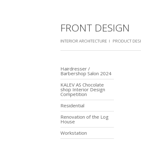
FRONT DESIGN
INTERIOR ARCHITECTURE I PRODUCT DES
Hairdresser /
Barbershop Salon 2024
KALEV AS Chocolate
shop Interior Design
Competition
Residential
Renovation of the Log
House
Workstation