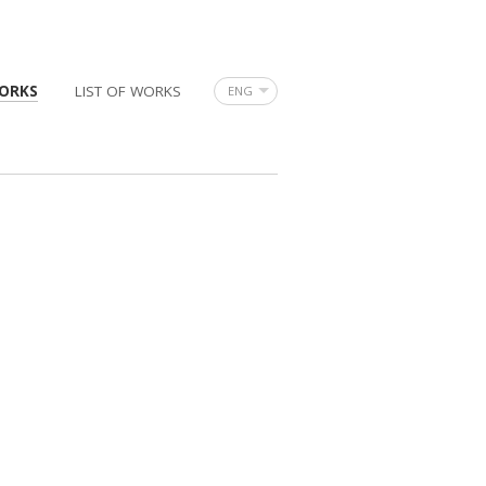
ORKS
LIST OF WORKS
ENG