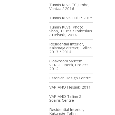
Tunnin Kuva TC Jumbo,
Vantaa / 2016
Tunnin Kuva Oulu / 2015
Tunnin Kuva, Photo
Shop, TC Itis / Itäkeskus
/ Helsinki, 2014
Residential Interior,
Kalamaja district, Tallinn
2013 / 2014
Cloakroom System
VERGI Opera, Project
2012
Estonian Design Centre
VAPIANO Helsinki 2011
VAPIANO Tallinn 2,
Soalris Centre
Residential Interior,
Kakumäe Tallinn