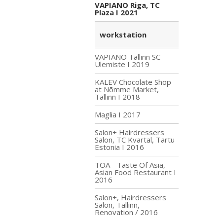
VAPIANO Riga, TC
Plaza I 2021
workstation
VAPIANO Tallinn SC
Ülemiste I 2019
KALEV Chocolate Shop
at Nõmme Market,
Tallinn I 2018
Maglia I 2017
Salon+ Hairdressers
Salon, TC Kvartal, Tartu
Estonia I 2016
TOA - Taste Of Asia,
Asian Food Restaurant I
2016
Salon+, Hairdressers
Salon, Tallinn,
Renovation / 2016