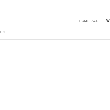
HOME PAGE
W
IGN